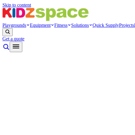
Skip to content
Playgrounds
Equipment
Fitness
Solutions
Quick Supply
Projects
Get a quote
By type
Themed play
Nature play
Inclusive play
Toddler play
Rope net
Ninja
Modern
Systems
Playground towers
Modular cage
Indoor