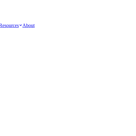
Resources
About