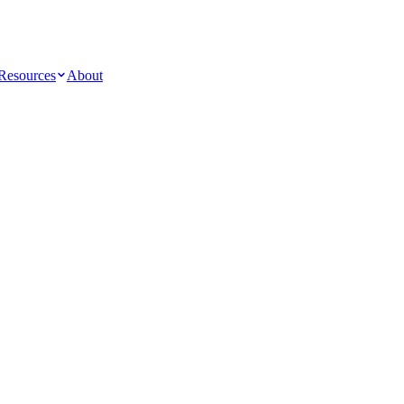
Resources
About