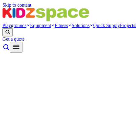
Skip to content
Playgrounds
Equipment
Fitness
Solutions
Quick Supply
Projects
Get a quote
By type
Themed play
Nature play
Inclusive play
Toddler play
Rope net
Ninja
Modern
Systems
Playground towers
Modular cage
Indoor