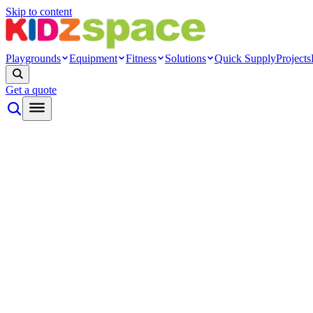
Skip to content
Playgrounds
Equipment
Fitness
Solutions
Quick Supply
Projects
Get a quote
By type
Themed play
Nature play
Inclusive play
Toddler play
Rope net
Ninja
Modern
Systems
Playground towers
Modular cage
Indoor