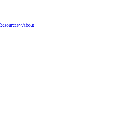
Resources
About